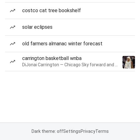
costco cat tree bookshelf
solar eclipses
old farmers almanac winter forecast
carrington basketball wnba
DiJonai Carrington — Chicago Sky forward and guard
Dark theme: off
Settings
Privacy
Terms