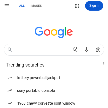
Sign in
ALL
IMAGES
Trending searches
lottery powerball jackpot
sony portable console
1963 chevy corvette split window