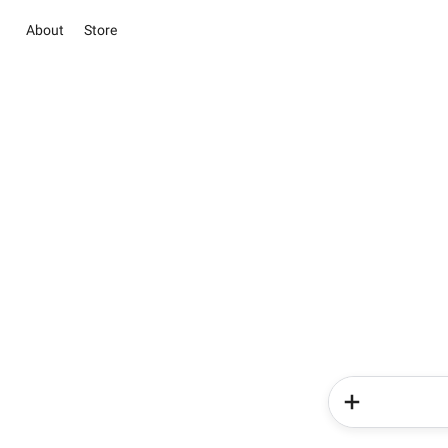
About
Store