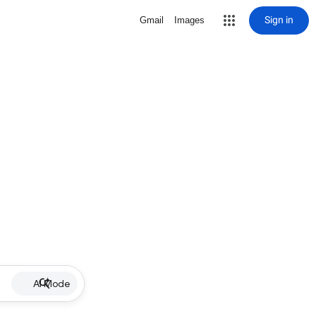
Sign in
Gmail
Images
AI Mode