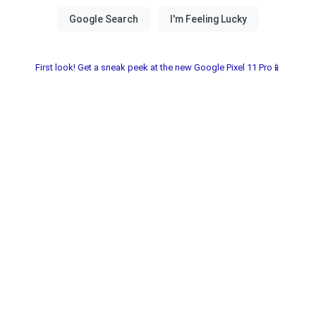
First look! Get a sneak peek at the new Google Pixel 11 Pro📱