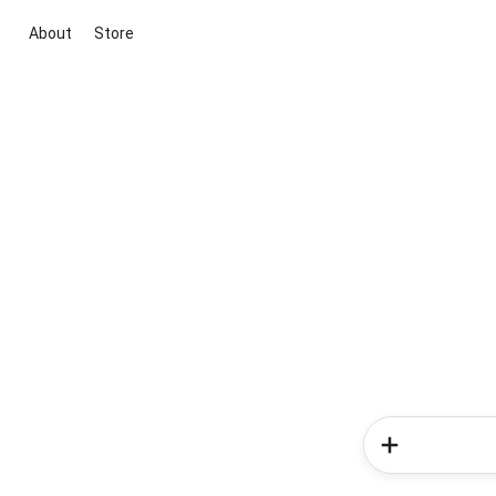
About
Store