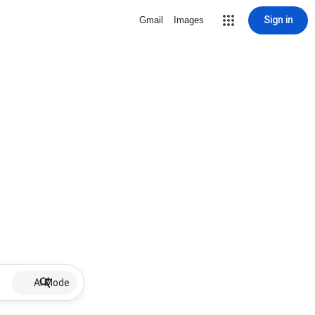
Sign in
Gmail
Images
AI Mode