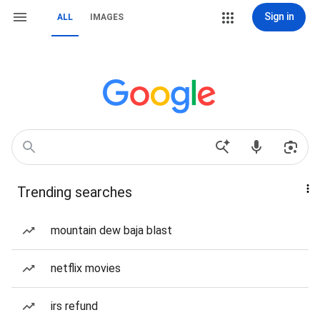
Sign in
ALL
IMAGES
Trending searches
mountain dew baja blast
netflix movies
irs refund