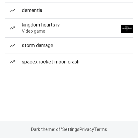
dementia
kingdom hearts iv
Video game
storm damage
spacex rocket moon crash
Dark theme: off
Settings
Privacy
Terms