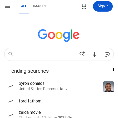
Sign in
ALL
IMAGES
Trending searches
byron donalds
United States Representative
ford fathom
zelda movie
The Legend of Zelda — 2027 film