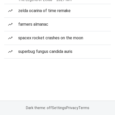
zelda ocarina of time remake
farmers almanac
spacex rocket crashes on the moon
superbug fungus candida auris
Dark theme: off
Settings
Privacy
Terms