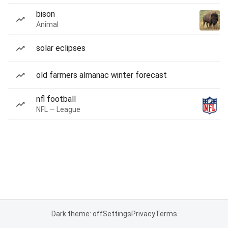
bison
Animal
solar eclipses
old farmers almanac winter forecast
nfl football
NFL — League
Dark theme: off
Settings
Privacy
Terms