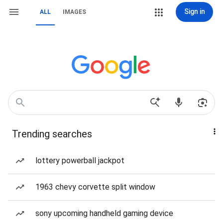
Sign in
ALL
IMAGES
Trending searches
lottery powerball jackpot
1963 chevy corvette split window
sony upcoming handheld gaming device