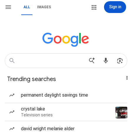
Sign in
ALL
IMAGES
Trending searches
permanent daylight savings time
crystal lake
Television series
david wright melanie alder