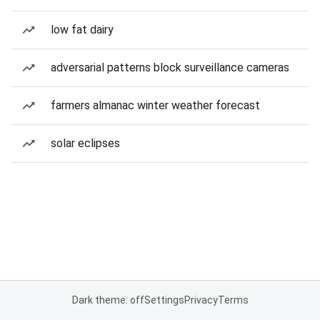
low fat dairy
adversarial patterns block surveillance cameras
farmers almanac winter weather forecast
solar eclipses
Dark theme: off
Settings
Privacy
Terms