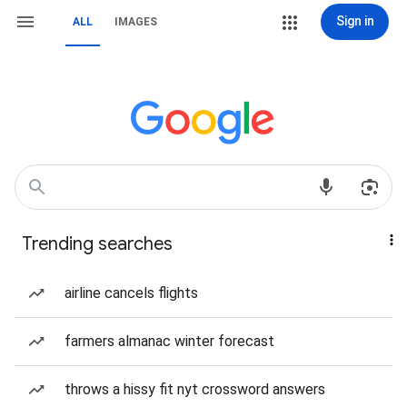
Sign in
ALL
IMAGES
Trending searches
airline cancels flights
farmers almanac winter forecast
throws a hissy fit nyt crossword answers