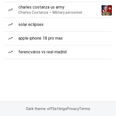
charles costanza us army
Charles Costanza — Military personnel
solar eclipses
apple iphone 18 pro max
ferencváros vs real madrid
Dark theme: off
Settings
Privacy
Terms