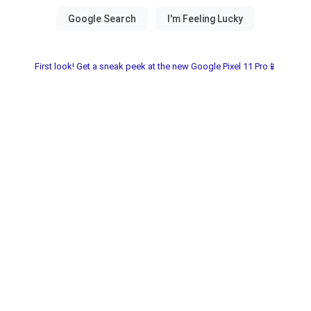
First look! Get a sneak peek at the new Google Pixel 11 Pro📱