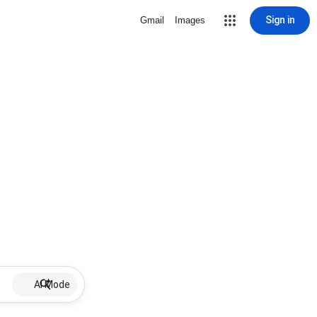
Sign in
Gmail
Images
AI Mode