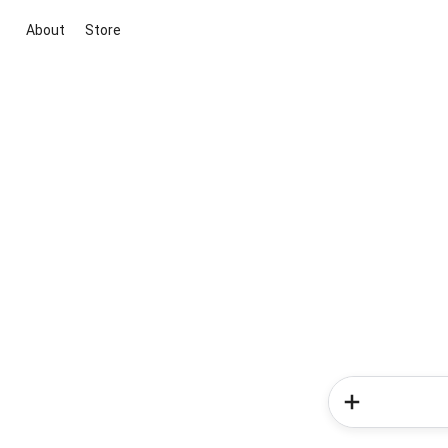
About
Store