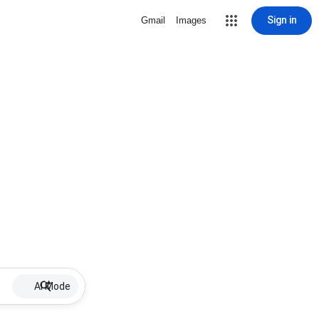
Sign in
Gmail
Images
AI Mode