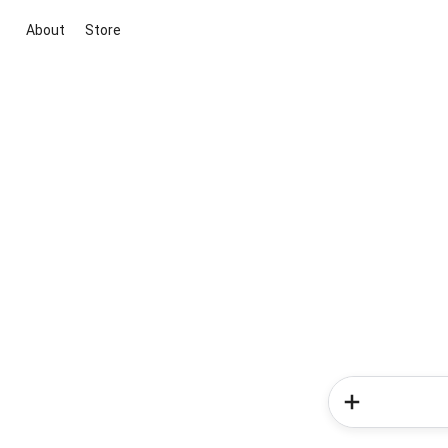
About
Store