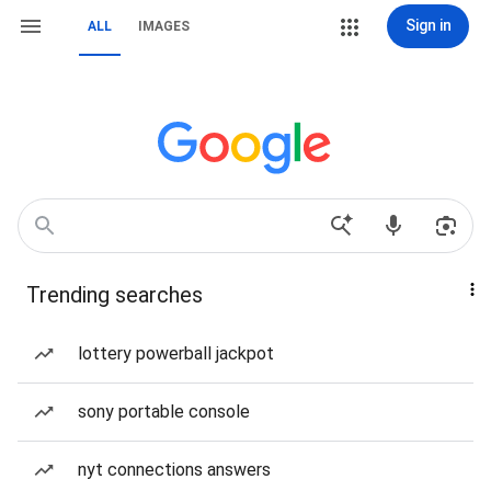
Sign in
ALL
IMAGES
Trending searches
lottery powerball jackpot
sony portable console
nyt connections answers