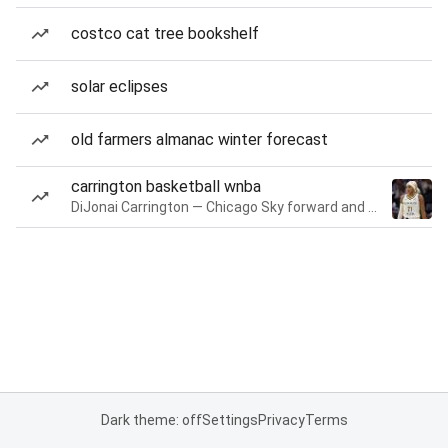
costco cat tree bookshelf
solar eclipses
old farmers almanac winter forecast
carrington basketball wnba
DiJonai Carrington — Chicago Sky forward and guard
Dark theme: off
Settings
Privacy
Terms