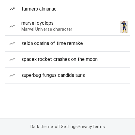
farmers almanac
marvel cyclops
Marvel Universe character
zelda ocarina of time remake
spacex rocket crashes on the moon
superbug fungus candida auris
Dark theme: off
Settings
Privacy
Terms