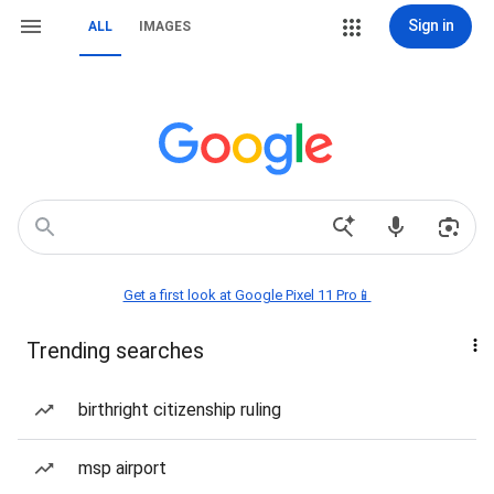
Sign in
ALL
IMAGES
Get a first look at Google Pixel 11 Pro📱
Trending searches
birthright citizenship ruling
msp airport