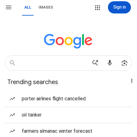
Sign in
ALL
IMAGES
Trending searches
porter airlines flight cancelled
oil tanker
farmers almanac winter forecast