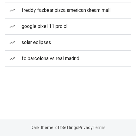
freddy fazbear pizza american dream mall
google pixel 11 pro xl
solar eclipses
fc barcelona vs real madrid
Dark theme: off
Settings
Privacy
Terms