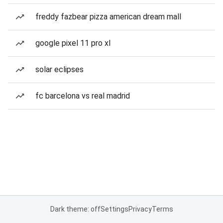
freddy fazbear pizza american dream mall
google pixel 11 pro xl
solar eclipses
fc barcelona vs real madrid
Dark theme: off
Settings
Privacy
Terms