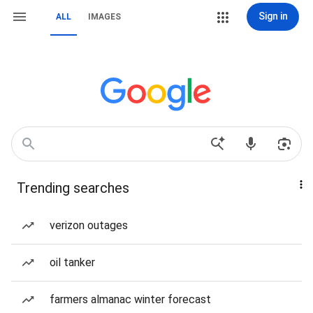
Sign in
ALL
IMAGES
Trending searches
verizon outages
oil tanker
farmers almanac winter forecast