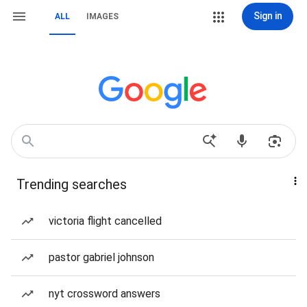
Sign in
ALL
IMAGES
Trending searches
victoria flight cancelled
pastor gabriel johnson
nyt crossword answers