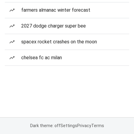
farmers almanac winter forecast
2027 dodge charger super bee
spacex rocket crashes on the moon
chelsea fc ac milan
Dark theme: off
Settings
Privacy
Terms