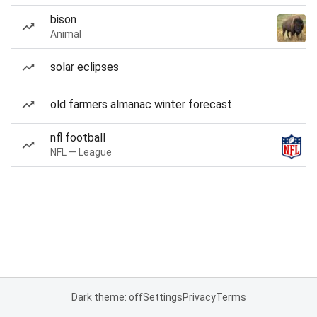
bison
Animal
solar eclipses
old farmers almanac winter forecast
nfl football
NFL — League
Dark theme: off
Settings
Privacy
Terms