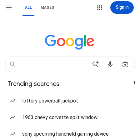
Sign in
ALL
IMAGES
Trending searches
lottery powerball jackpot
1963 chevy corvette split window
sony upcoming handheld gaming device