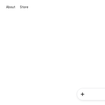
About
Store