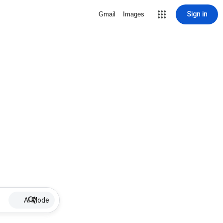
Sign in
Gmail
Images
AI Mode