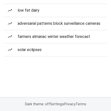
low fat dairy
adversarial patterns block surveillance cameras
farmers almanac winter weather forecast
solar eclipses
Dark theme: off
Settings
Privacy
Terms