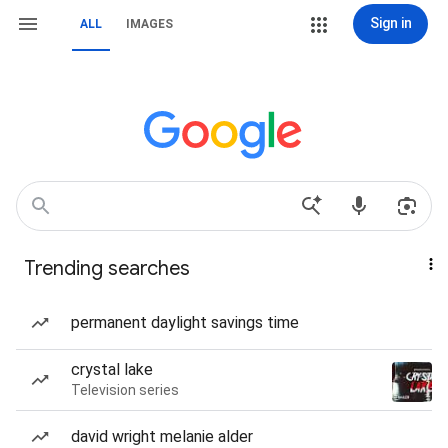
Sign in
ALL
IMAGES
Trending searches
permanent daylight savings time
crystal lake
Television series
david wright melanie alder