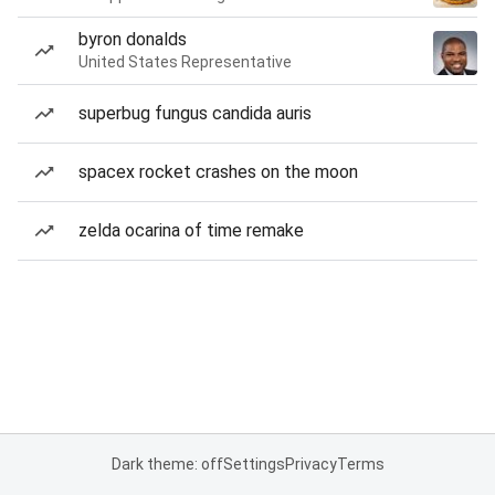
byron donalds
United States Representative
superbug fungus candida auris
spacex rocket crashes on the moon
zelda ocarina of time remake
Dark theme: off
Settings
Privacy
Terms