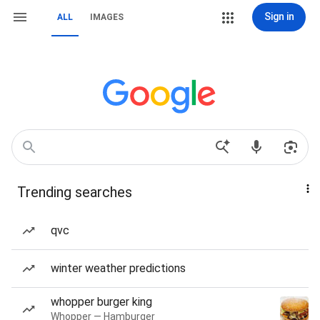
Sign in
ALL
IMAGES
Trending searches
qvc
winter weather predictions
whopper burger king
Whopper — Hamburger