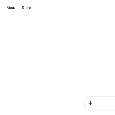
About
Store