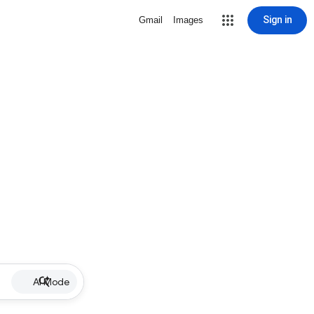
Sign in
Gmail
Images
AI Mode