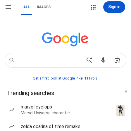
Sign in
ALL
IMAGES
Get a first look at Google Pixel 11 Pro📱
Trending searches
marvel cyclops
Marvel Universe character
zelda ocarina of time remake