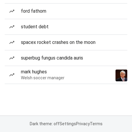
ford fathom
student debt
spacex rocket crashes on the moon
superbug fungus candida auris
mark hughes
Welsh soccer manager
Dark theme: off
Settings
Privacy
Terms