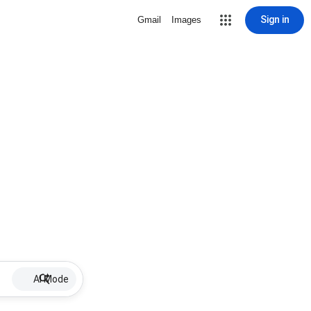
Sign in
Gmail
Images
AI Mode