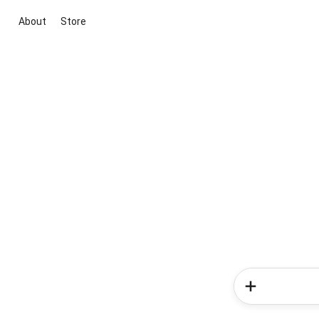
About
Store