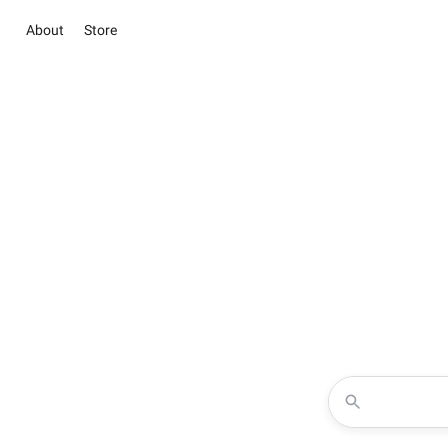
About
Store