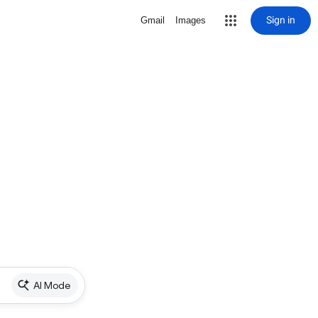
Sign in
Gmail
Images
AI Mode