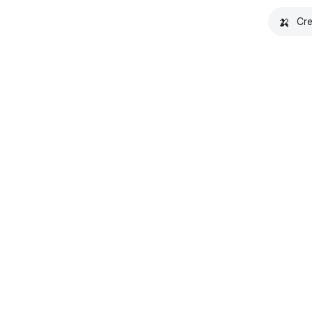
🍌
Cre