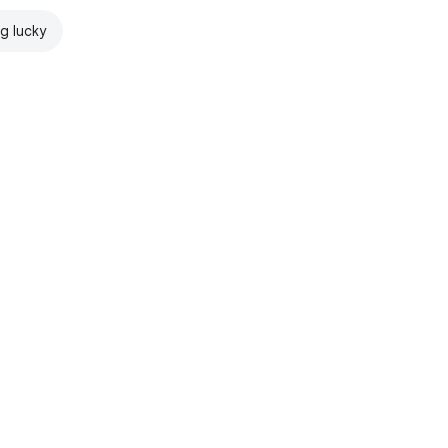
ng lucky