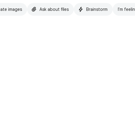
ate images
Ask about files
Brainstorm
I'm feeli