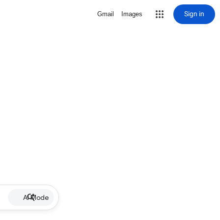
Sign in
Gmail
Images
AI Mode