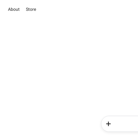
About
Store