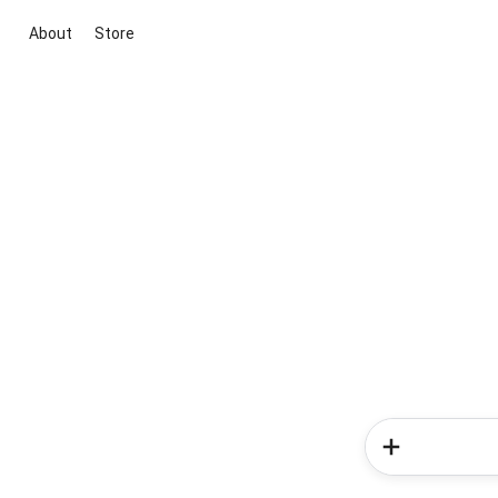
About
Store