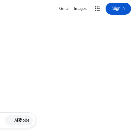
Sign in
Gmail
Images
AI Mode