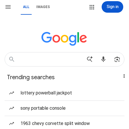
Sign in
ALL
IMAGES
Trending searches
lottery powerball jackpot
sony portable console
1963 chevy corvette split window