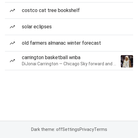
costco cat tree bookshelf
solar eclipses
old farmers almanac winter forecast
carrington basketball wnba
DiJonai Carrington — Chicago Sky forward and guard
Dark theme: off
Settings
Privacy
Terms